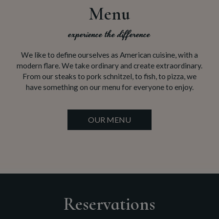
Menu
experience the difference
We like to define ourselves as American cuisine, with a
modern flare. We take ordinary and create extraordinary.
From our steaks to pork schnitzel, to fish, to pizza, we
have something on our menu for everyone to enjoy.
OUR MENU
Reservations