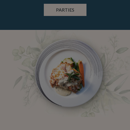
PARTIES