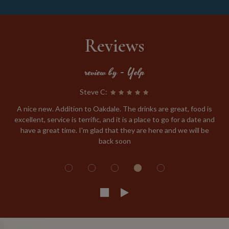
Reviews
review by - Yelp
Steve C:
A nice new. Addition to Oakdale. The drinks are great, food is
excellent, service is terrific, and it is a place to go for a date and
have a great time. I'm glad that they are here and we will be
back soon