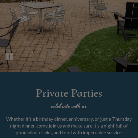
Private Parties
celebrate with us
Whether it’s a birthday dinner, anniversary, or just a Thursday
night dinner, come join us and make sure it’s a night full of
good wine, drinks, and food with impeccable service.