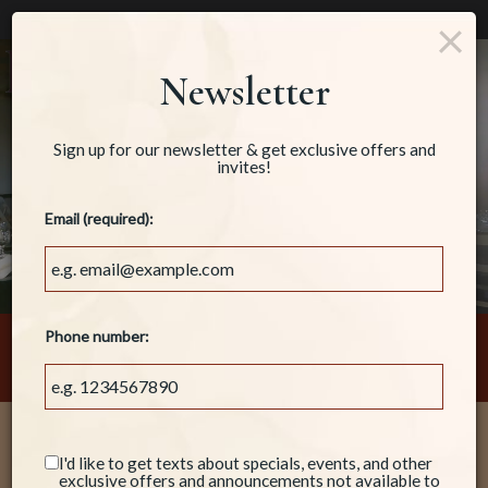
×
Parties & Groups - Host your next party or get together
Togg
Newsletter
navig
Sign up for our newsletter & get exclusive offers and
invites!
Email (required):
Phone number:
160 North 3rd Avenue, Oakdale, CA 95361
Welcome!
I'd like to get texts about specials, events, and other
exclusive offers and announcements not available to