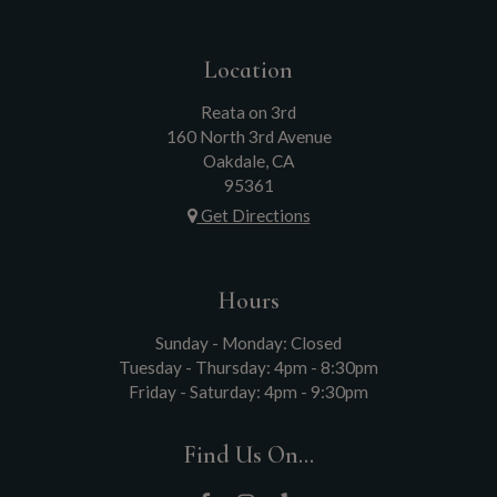
Location
Reata on 3rd
160 North 3rd Avenue
Oakdale, CA
95361
Get Directions
Hours
Sunday - Monday: Closed
Tuesday - Thursday: 4pm - 8:30pm
Friday - Saturday: 4pm - 9:30pm
Find Us On...