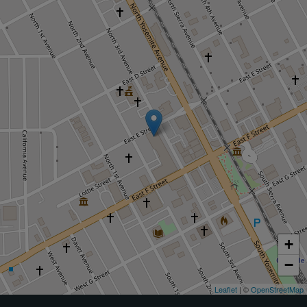
+
−
Leaflet
| ©
OpenStreetMap