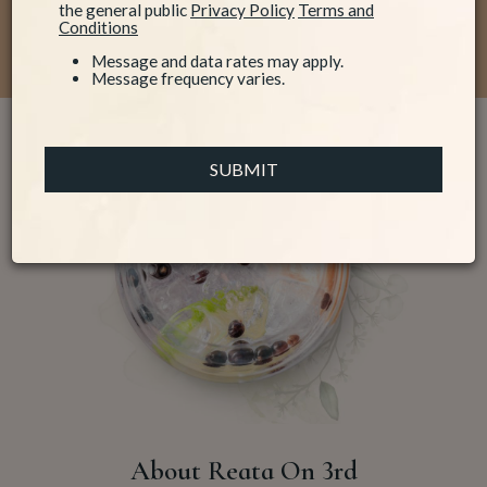
the general public
Privacy Policy
Terms and
We are Reata on 3rd!
Conditions
Message and data rates may apply.
Message frequency varies.
SUBMIT
About Reata On 3rd