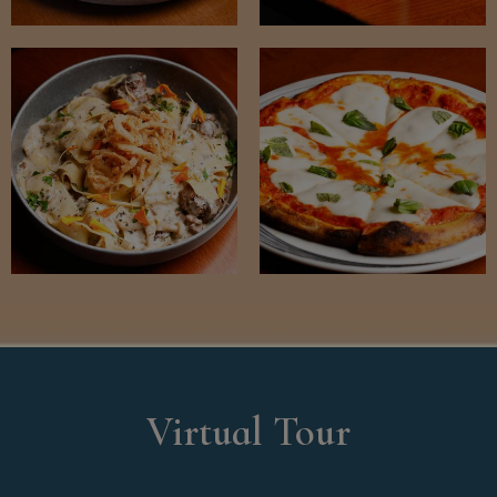
Virtual Tour