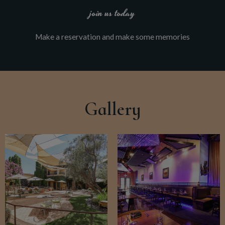
join us today
Make a reservation and make some memories
Gallery