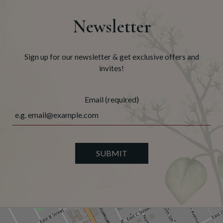
Newsletter
Sign up for our newsletter & get exclusive offers and
invites!
Email (required)
SUBMIT