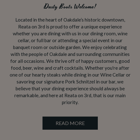
Dusty Boots Welcome!
Located in the heart of Oakdale’s historic downtown,
Reata on 3rd is proud to offer a unique experience
whether you are dining with us in our dining room, wine
cellar, or full bar or attending a special event in our
banquet room or outside garden. We enjoy celebrating
with the people of Oakdale and surrounding communities
for all occasions. We thrive off of happy customers, good
food, beer, wine and craft cocktails. Whether you're after
one of our hearty steaks while dining in our Wine Cellar or
savoring our signature Pork Schnitzel in our bar, we
believe that your dining experience should always be
remarkable, and here at Reata on 3rd, that is our main
priority.
READ MORE